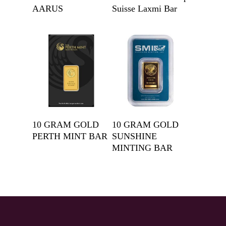
AARUS
Suisse Laxmi Bar
Get A Quote
Get A Quote
10 GRAM GOLD
10 GRAM GOLD
PERTH MINT BAR
SUNSHINE
MINTING BAR