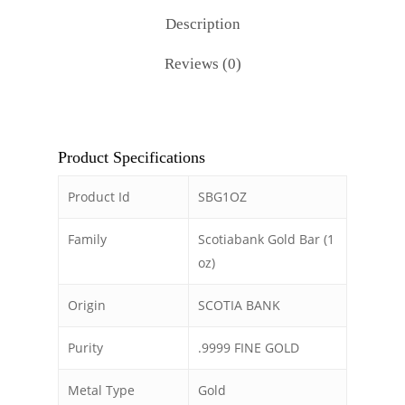
Description
Reviews (0)
Product Specifications
Product Id
SBG1OZ
Family
Scotiabank Gold Bar (1
oz)
Origin
SCOTIA BANK
Purity
.9999 FINE GOLD
Metal Type
Gold