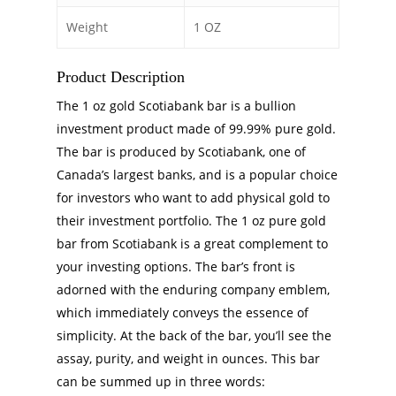
Weight
1 OZ
Product Description
The 1 oz gold Scotiabank bar is a bullion
investment product made of 99.99% pure gold.
The bar is produced by Scotiabank, one of
Canada’s largest banks, and is a popular choice
for investors who want to add physical gold to
their investment portfolio. The 1 oz pure gold
bar from Scotiabank is a great complement to
your investing options. The bar’s front is
adorned with the enduring company emblem,
which immediately conveys the essence of
simplicity. At the back of the bar, you’ll see the
assay, purity, and weight in ounces. This bar
can be summed up in three words: