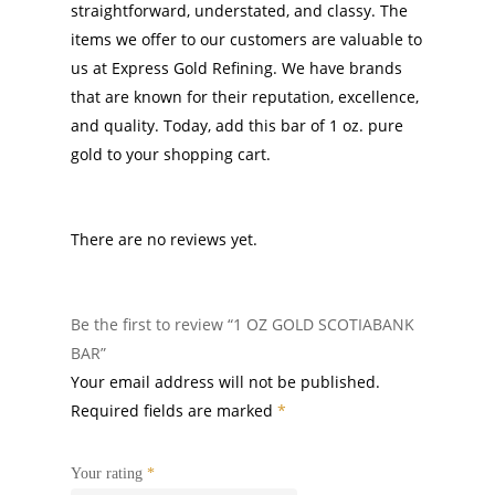
straightforward, understated, and classy. The
items we offer to our customers are valuable to
us at Express Gold Refining. We have brands
that are known for their reputation, excellence,
and quality. Today, add this bar of 1 oz. pure
gold to your shopping cart.
There are no reviews yet.
Be the first to review “1 OZ GOLD SCOTIABANK
BAR”
Your email address will not be published.
Required fields are marked
*
Your rating
*