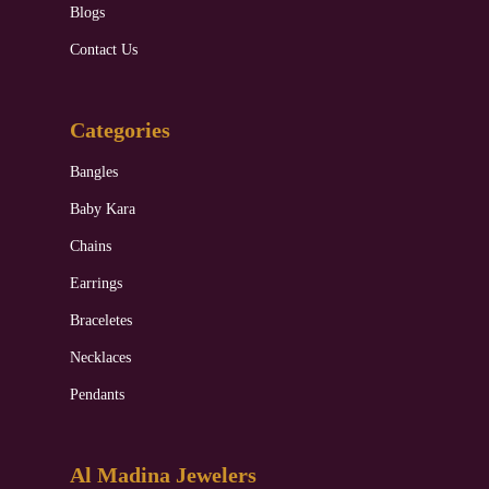
Blogs
Contact Us
Categories
Bangles
Baby Kara
Chains
Earrings
Braceletes
Necklaces
Pendants
Al Madina Jewelers