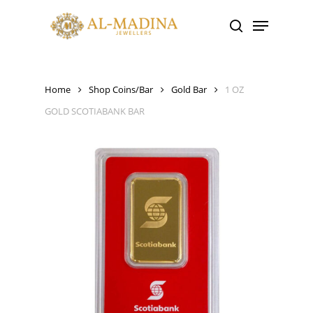
Skip
Menu
to
search
main
content
Home
Shop Coins/Bar
Gold Bar
1 OZ
GOLD SCOTIABANK BAR