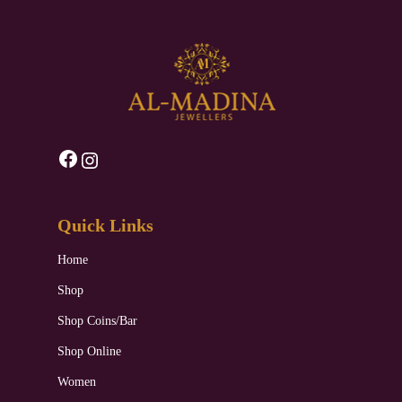
Facebook
Instagram
Quick Links
Home
Shop
Shop Coins/Bar
Shop Online
Women