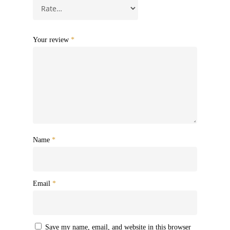
Your review
*
Name
*
Email
*
Save my name, email, and website in this browser