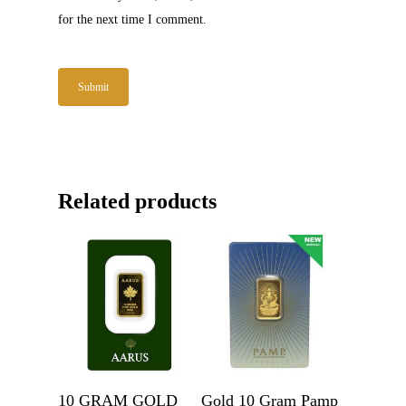
for the next time I comment.
Related products
Get A Quote
Get A Quote
10 GRAM GOLD
Gold 10 Gram Pamp