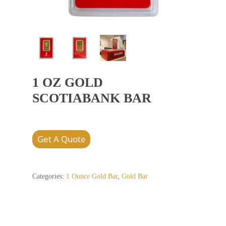
1 OZ GOLD
SCOTIABANK BAR
Get A Quote
Categories:
1 Ounce Gold Bar
,
Gold Bar