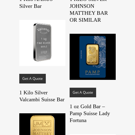
Silver Bar
JOHNSON
MATTHEY BAR
OR SIMILAR
Get A Quote
1 Kilo Silver
Get A Quote
Valcambi Suisse Bar
1 oz Gold Bar –
Pamp Suisse Lady
Fortuna