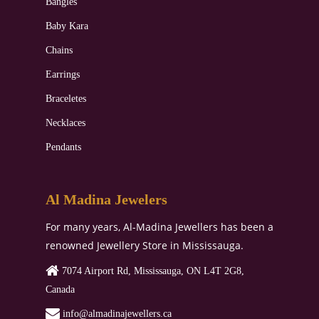
Bangles
Baby Kara
Chains
Earrings
Braceletes
Necklaces
Pendants
Al Madina Jewelers
For many years, Al-Madina Jewellers has been a
renowned Jewellery Store in Mississauga.
7074 Airport Rd, Mississauga, ON L4T 2G8,
Canada
‏‏‎‎‏‏‎ info@almadinajewellers.ca