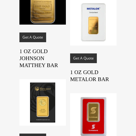
Get A Quote
1 OZ GOLD
JOHNSON
Get A Quote
MATTHEY BAR
1 OZ GOLD
METALOR BAR