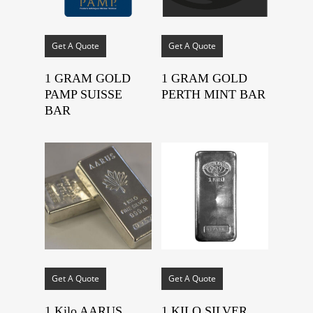
Get A Quote
Get A Quote
1 GRAM GOLD
1 GRAM GOLD
PAMP SUISSE
PERTH MINT BAR
BAR
Get A Quote
Get A Quote
1 Kilo AARUS
1 KILO SILVER