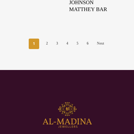
JOHNSON
MATTHEY BAR
1
2
3
4
5
6
Next