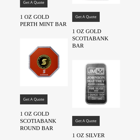
Get A Quote
1 OZ GOLD
Get A Quote
PERTH MINT BAR
1 OZ GOLD
SCOTIABANK
BAR
Get A Quote
1 OZ GOLD
SCOTIABANK
Get A Quote
ROUND BAR
1 OZ SILVER