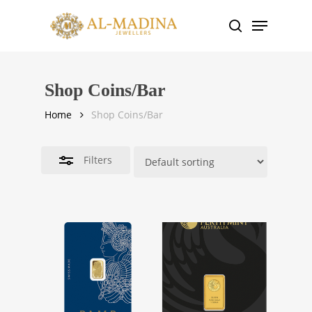
Skip
Menu
to
search
Close
main
Filters
content
Shop Coins/Bar
Home
Shop Coins/Bar
Filters