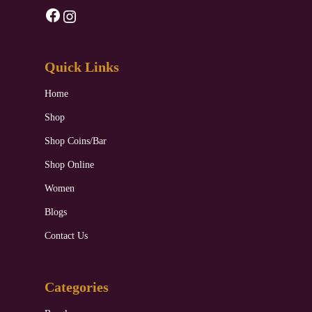
Facebook
Instagram
Quick Links
Home
Shop
Shop Coins/Bar
Shop Online
Women
Blogs
Contact Us
Categories