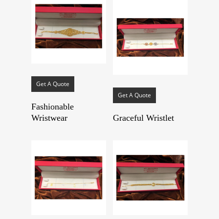
Get A Quote
Get A Quote
Fashionable
Wristwear
Graceful Wristlet