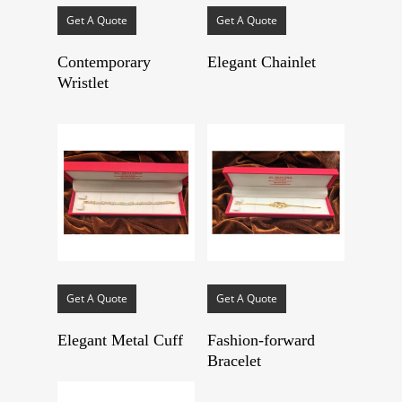
Get A Quote
Get A Quote
Contemporary
Elegant Chainlet
Wristlet
Get A Quote
Get A Quote
Elegant Metal Cuff
Fashion-forward
Bracelet