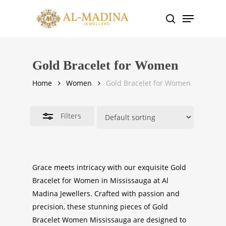
Skip
Menu
to
search
Close
main
Filters
content
Gold Bracelet for Women
Home
Women
Gold Bracelet for Women
Filters
Grace meets intricacy with our exquisite
Gold
Bracelet for Women in Mississauga
at Al
Madina Jewellers. Crafted with passion and
precision, these stunning pieces of
Gold
Bracelet Women
Mississauga
are designed to