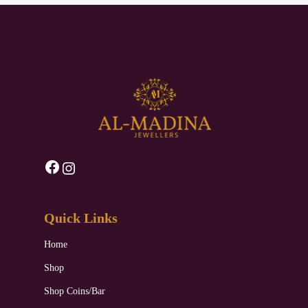
Facebook
Instagram
Quick Links
Home
Shop
Shop Coins/Bar