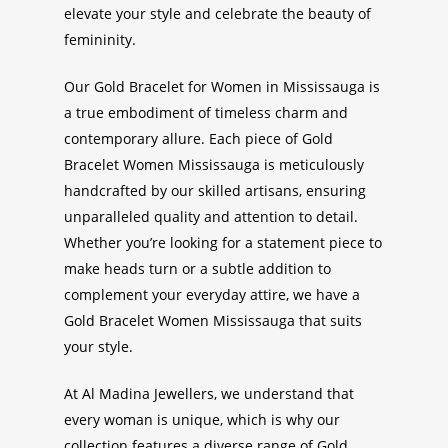
elevate your style and celebrate the beauty of
femininity.
Our
Gold Bracelet for Women in Mississauga
is
a true embodiment of timeless charm and
contemporary allure. Each piece of
Gold
Bracelet Women
Mississauga
is meticulously
handcrafted by our skilled artisans, ensuring
unparalleled quality and attention to detail.
Whether you’re looking for a statement piece to
make heads turn or a subtle addition to
complement your everyday attire, we have a
Gold Bracelet Women Mississauga
that suits
your style.
At Al Madina Jewellers, we understand that
every woman is unique, which is why our
collection features a diverse range of
Gold