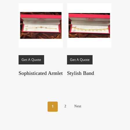
Get A Quote
Get A Quote
Sophisticated Armlet
Stylish Band
1
2
Next