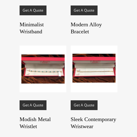
Get A Quote
Get A Quote
Minimalist
Modern Alloy
Wristband
Bracelet
Get A Quote
Get A Quote
Modish Metal
Sleek Contemporary
Wristlet
Wristwear