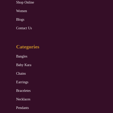
Shop Online
Women
Blogs
Contact Us
Categories
Bangles
Baby Kara
Chains
Earrings
Braceletes
Necklaces
Pendants