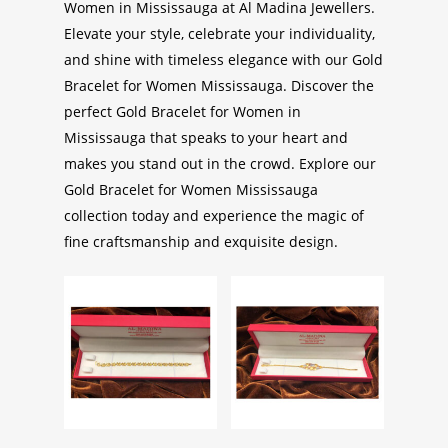
Women in Mississauga
at Al Madina Jewellers.
Elevate your style, celebrate your individuality,
and shine with timeless elegance with our
Gold
Bracelet for Women Mississauga
. Discover the
perfect
Gold Bracelet for Women in
Mississauga
that speaks to your heart and
makes you stand out in the crowd. Explore our
Gold Bracelet for Women Mississauga
collection today and experience the magic of
fine craftsmanship and exquisite design.