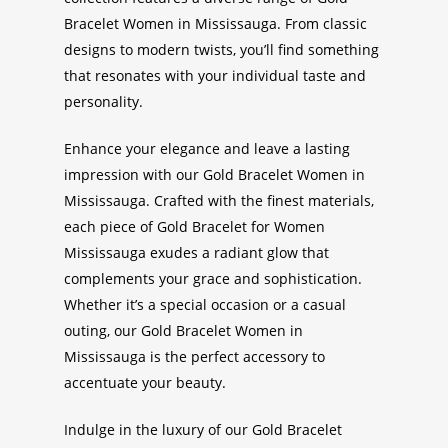
Bracelet Women in Mississauga
. From classic
designs to modern twists, you’ll find something
that resonates with your individual taste and
personality.
Enhance your elegance and leave a lasting
impression with our
Gold Bracelet Women in
Mississauga
. Crafted with the finest materials,
each piece of
Gold Bracelet for Women
Mississauga
exudes a radiant glow that
complements your grace and sophistication.
Whether it’s a special occasion or a casual
outing, our
Gold Bracelet Women in
Mississauga
is the perfect accessory to
accentuate your beauty.
Indulge in the luxury of our
Gold Bracelet