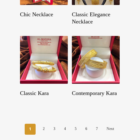
Get A Quote
Get A Quote
Chic Necklace
Classic Elegance
Necklace
Get A Quote
Get A Quote
Classic Kara
Contemporary Kara
1
2
3
4
5
6
7
Next