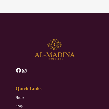
Facebook
Instagram
Quick Links
Home
Shop