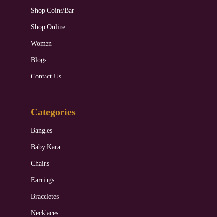
Shop Coins/Bar
Shop Online
Women
Blogs
Contact Us
Categories
Bangles
Baby Kara
Chains
Earrings
Braceletes
Necklaces