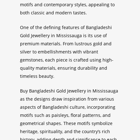
motifs and contemporary styles, appealing to
both classic and modern tastes.
One of the defining features of
Bangladeshi
Gold Jewellery in Mississauga
is its use of
premium materials. From lustrous gold and
silver to embellishments with vibrant
gemstones, each piece is crafted using high-
quality materials, ensuring durability and
timeless beauty.
Buy Bangladeshi Gold Jewellery in Mississauga
as
the designs draw inspiration from various
aspects of Bangladeshi culture, incorporating
motifs such as paisleys, floral patterns, and
geometrical shapes. These motifs symbolize
heritage, spirituality, and the country’s rich
history, adding depth and significance to each