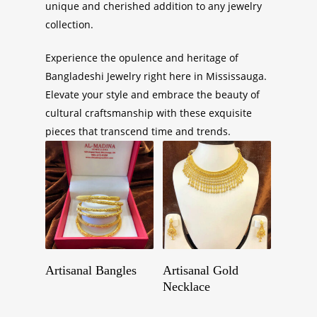
unique and cherished addition to any jewelry
collection.
Experience the opulence and heritage of
Bangladeshi Jewelry right here in Mississauga.
Elevate your style and embrace the beauty of
cultural craftsmanship with these exquisite
pieces that transcend time and trends.
Get A Quote
Get A Quote
Artisanal Bangles
Artisanal Gold
Necklace