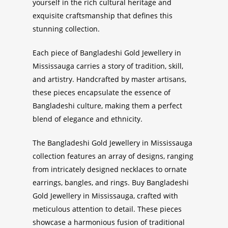
yourself in the rich cultural heritage and
exquisite craftsmanship that defines this
stunning collection.
Each piece of
Bangladeshi Gold Jewellery in
Mississauga
carries a story of tradition, skill,
and artistry. Handcrafted by master artisans,
these pieces encapsulate the essence of
Bangladeshi culture, making them a perfect
blend of elegance and ethnicity.
The
Bangladeshi Gold Jewellery in Mississauga
collection features an array of designs, ranging
from intricately designed necklaces to ornate
earrings, bangles, and rings.
Buy Bangladeshi
Gold Jewellery in Mississauga
, crafted with
meticulous attention to detail. These pieces
showcase a harmonious fusion of traditional