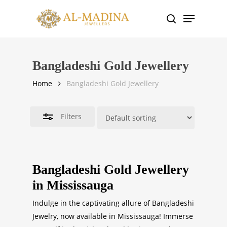
Skip
Menu
to
search
Close
main
Filters
content
Bangladeshi Gold Jewellery
Home
Bangladeshi Gold Jewellery
Filters
Bangladeshi Gold Jewellery
in Mississauga
Indulge in the captivating allure of Bangladeshi
Jewelry, now available in Mississauga! Immerse