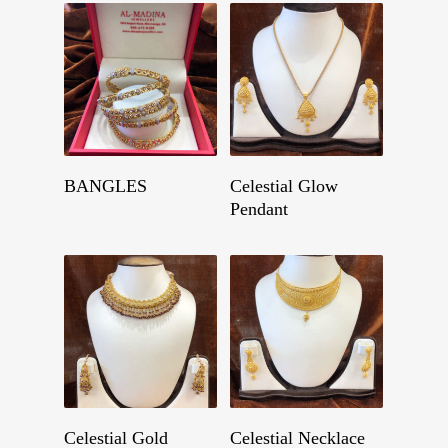
Get A Quote
Get A Quote
BANGLES
Celestial Glow
Pendant
Get A Quote
Get A Quote
Celestial Gold
Celestial Necklace