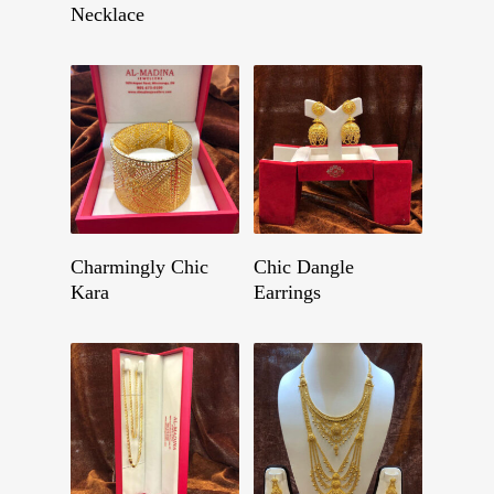
Necklace
Get A Quote
Get A Quote
Charmingly Chic
Chic Dangle
Kara
Earrings