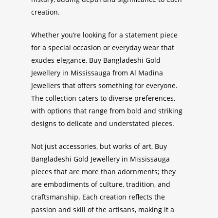
creation.
Whether you’re looking for a statement piece
for a special occasion or everyday wear that
exudes elegance,
Buy Bangladeshi Gold
Jewellery in Mississauga
from Al Madina
Jewellers that offers something for everyone.
The collection caters to diverse preferences,
with options that range from bold and striking
designs to delicate and understated pieces.
Not just accessories, but works of art,
Buy
Bangladeshi Gold Jewellery in Mississauga
pieces that are more than adornments; they
are embodiments of culture, tradition, and
craftsmanship. Each creation reflects the
passion and skill of the artisans, making it a