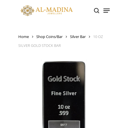
Skip
Menu
to
search
main
content
Home
Shop Coins/Bar
Silver Bar
10 OZ
SILVER GOLD STOCK BAR