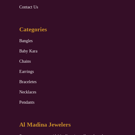
Contact Us
Categories
Bangles
Baby Kara
Chains
Earrings
Braceletes
Necklaces
Pendants
Al Madina Jewelers