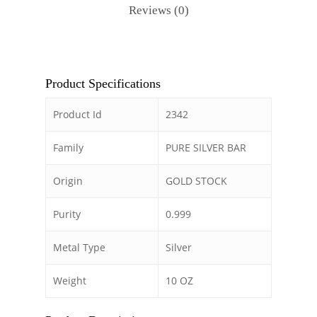
Reviews (0)
Product Specifications
Product Id
2342
Family
PURE SILVER BAR
Origin
GOLD STOCK
Purity
0.999
Metal Type
Silver
Weight
10 OZ