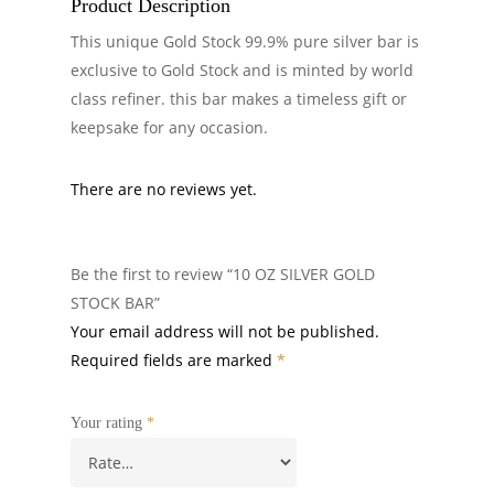
Product Description
This unique Gold Stock 99.9% pure silver bar is
exclusive to Gold Stock and is minted by world
class refiner. this bar makes a timeless gift or
keepsake for any occasion.
There are no reviews yet.
Be the first to review “10 OZ SILVER GOLD
STOCK BAR”
Your email address will not be published.
Required fields are marked
*
Your rating
*