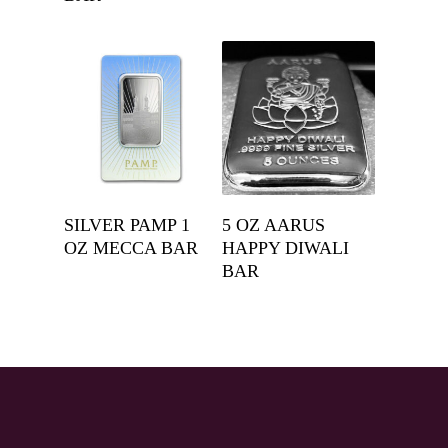
Get A Quote
Get A Quote
SILVER PAMP 1
5 OZ AARUS
OZ MECCA BAR
HAPPY DIWALI
BAR