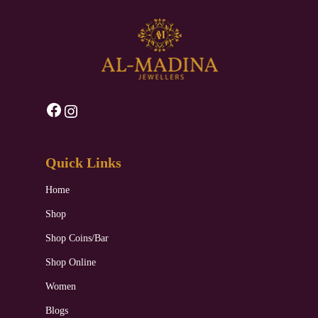
Facebook
Instagram
Quick Links
Home
Shop
Shop Coins/Bar
Shop Online
Women
Blogs