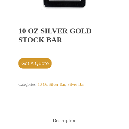
10 OZ SILVER GOLD
STOCK BAR
Get A Quote
Categories:
10 Oz Silver Bar
,
Silver Bar
Description