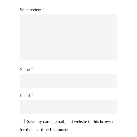
Your review
*
Name
*
Email
*
Save my name, email, and website in this browser
for the next time I comment.