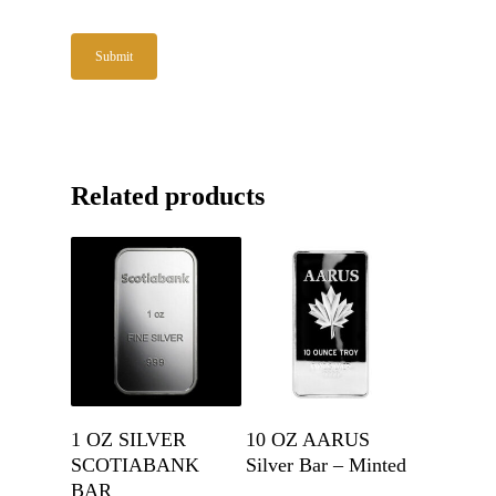
Related products
Get A Quote
Get A Quote
1 OZ SILVER
10 OZ AARUS
SCOTIABANK
Silver Bar – Minted
BAR