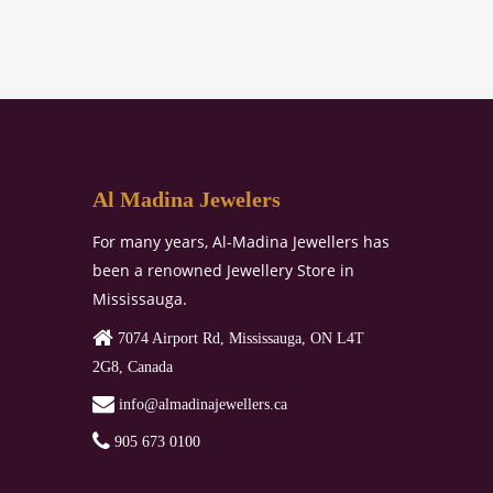
Al Madina Jewelers
For many years, Al-Madina Jewellers has
been a renowned Jewellery Store in
Mississauga.
7074 Airport Rd, Mississauga, ON L4T
2G8, Canada
‏‏‎‎‏‏‎ info@almadinajewellers.ca
905 673 0100