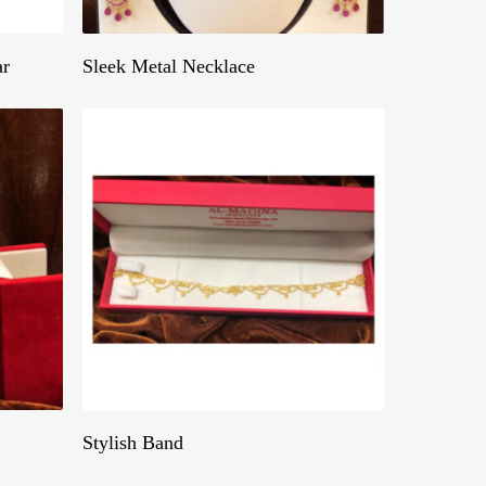
Get A Quote
ar
Sleek Metal Necklace
Get A Quote
Stylish Band