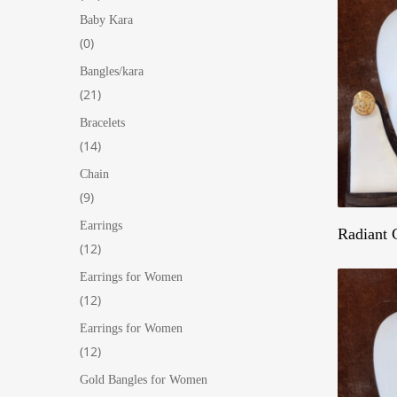
products
Baby Kara
0
0
products
Bangles/kara
21
21
products
Bracelets
14
14
products
Chain
9
9
products
Earrings
Hit enter to search or ESC to close
Radiant 
12
12
products
Earrings for Women
12
12
products
Earrings for Women
12
12
products
Gold Bangles for Women