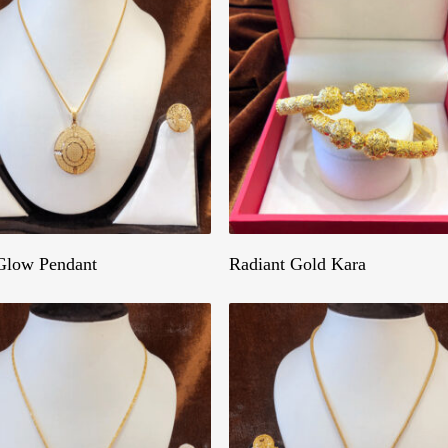
Get A Quote
Get A Quote
Glow Pendant
Radiant Gold Kara