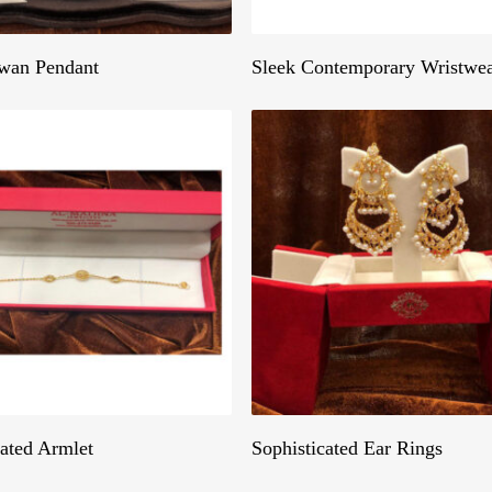
Get A Quote
Get A Quote
wan Pendant
Sleek Contemporary Wristwe
Get A Quote
Get A Quote
cated Armlet
Sophisticated Ear Rings