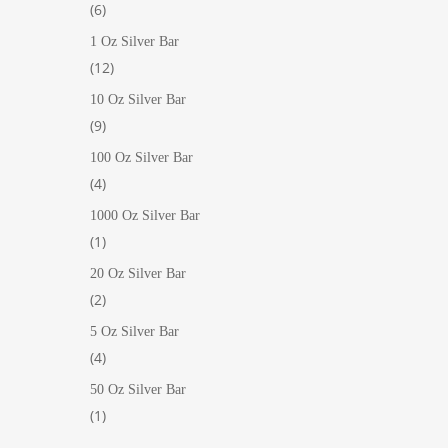
6
6
products
1 Oz Silver Bar
12
12
products
10 Oz Silver Bar
9
9
products
100 Oz Silver Bar
4
4
products
1000 Oz Silver Bar
1
1
product
20 Oz Silver Bar
2
2
products
5 Oz Silver Bar
4
4
products
50 Oz Silver Bar
1
1
product