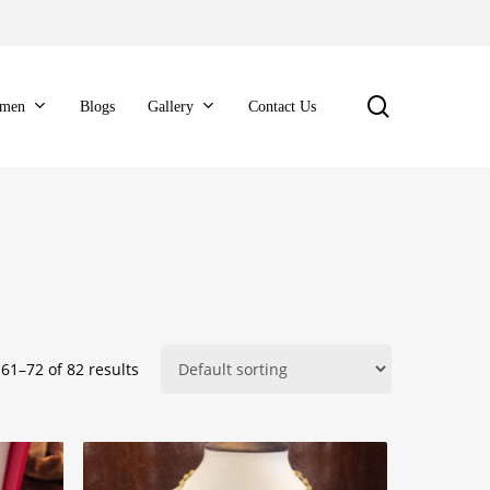
search
men
Blogs
Gallery
Contact Us
61–72 of 82 results