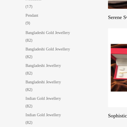
17
17
products
Pendant
Serene S
9
9
products
Bangladeshi Gold Jewellery
82
82
products
Bangladeshi Gold Jewellery
82
82
products
Bangladeshi Jewellery
82
82
products
Bangladeshi Jewellery
82
82
products
Indian Gold Jewellery
82
82
products
Sophisti
Indian Gold Jewellery
82
82