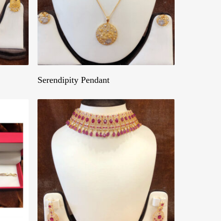
Get A Quote
Serendipity Pendant