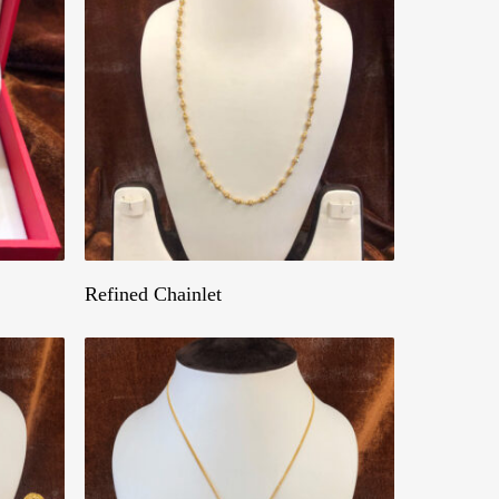
Get A Quote
Refined Chainlet