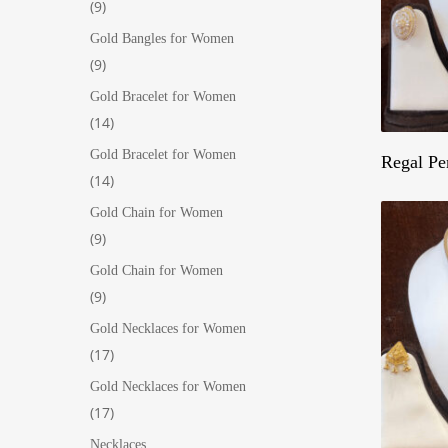
9
9
products
Gold Bangles for Women
9
9
products
Gold Bracelet for Women
14
14
products
Gold Bracelet for Women
Regal Pe
14
14
products
Gold Chain for Women
9
9
products
Gold Chain for Women
9
9
products
Gold Necklaces for Women
17
17
products
Gold Necklaces for Women
17
17
products
Necklaces