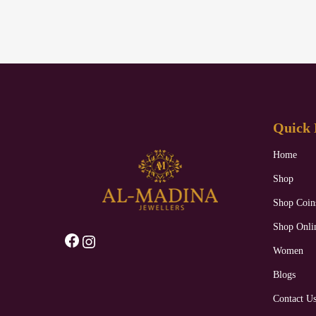
Quick 
Home
Shop
Shop Coin
Shop Onli
Facebook
Instagram
Women
Blogs
Contact U