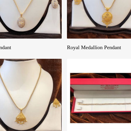
Get A Quote
Get A Quote
ndant
Royal Medallion Pendant