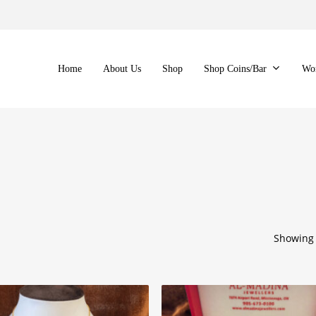
Home
About Us
Shop
Shop Coins/Bar
Wo
Showing 