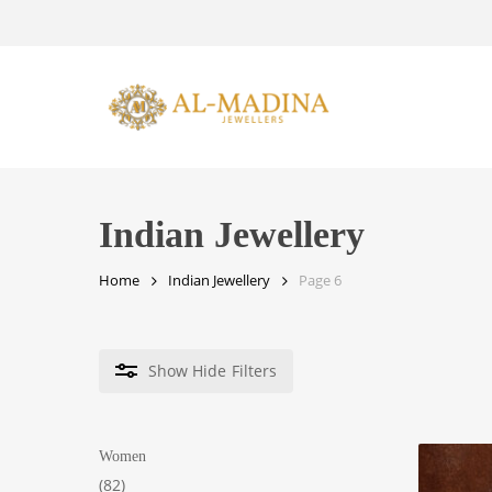
Skip
to
main
content
Indian Jewellery
Home
Indian Jewellery
Page 6
Show
Hide
Filters
Women
82
82