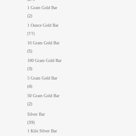
products
1 Gram Gold Bar
2
2
products
1 Ounce Gold Bar
11
11
products
10 Gram Gold Bar
5
5
products
100 Gram Gold Bar
3
3
products
5 Gram Gold Bar
4
4
products
50 Gram Gold Bar
2
2
products
Silver Bar
39
39
products
1 Kilo Silver Bar