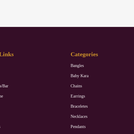
Links
Categories
Bangles
Baby Kara
s/Bar
Chains
ne
Earrings
Braceletes
Necklaces
s
Pendants