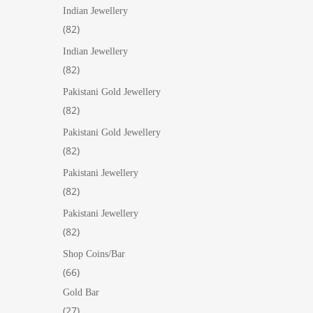
products
Indian Jewellery
82
82
products
Indian Jewellery
82
82
products
Pakistani Gold Jewellery
82
82
products
Pakistani Gold Jewellery
82
82
products
Pakistani Jewellery
82
82
products
Pakistani Jewellery
82
82
products
Shop Coins/Bar
66
66
products
Gold Bar
27
27