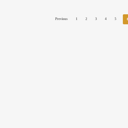
Previous
1
2
3
4
5