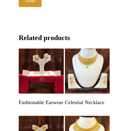
Related products
Get A Quote
Get A Quote
Fashionable Earwear
Celestial Necklace