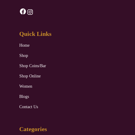
Facebook
Instagram
Quick Links
Home
Shop
Shop Coins/Bar
Shop Online
Women
Blogs
Contact Us
Categories