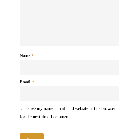
Name
*
Email
*
Save my name, email, and website in this browser
for the next time I comment.