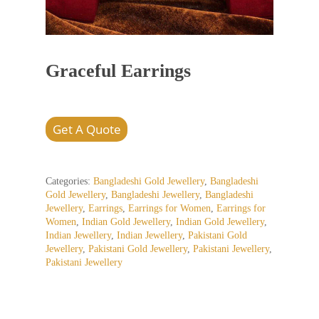
Graceful Earrings
Get A Quote
Categories:
Bangladeshi Gold Jewellery
,
Bangladeshi
Gold Jewellery
,
Bangladeshi Jewellery
,
Bangladeshi
Jewellery
,
Earrings
,
Earrings for Women
,
Earrings for
Women
,
Indian Gold Jewellery
,
Indian Gold Jewellery
,
Indian Jewellery
,
Indian Jewellery
,
Pakistani Gold
Jewellery
,
Pakistani Gold Jewellery
,
Pakistani Jewellery
,
Pakistani Jewellery