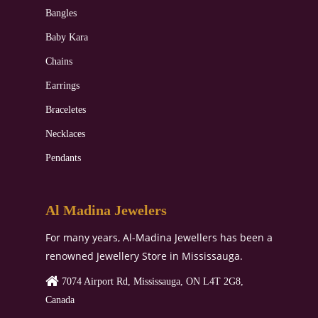
Bangles
Baby Kara
Chains
Earrings
Braceletes
Necklaces
Pendants
Al Madina Jewelers
For many years, Al-Madina Jewellers has been a
renowned Jewellery Store in Mississauga.
7074 Airport Rd, Mississauga, ON L4T 2G8,
Canada