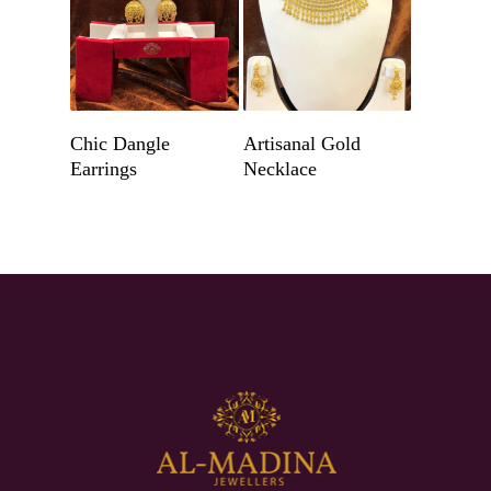
Get A Quote
Get A Quote
Chic Dangle
Artisanal Gold
Earrings
Necklace