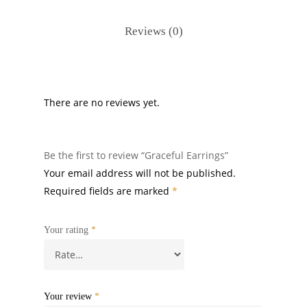
Reviews (0)
There are no reviews yet.
Be the first to review “Graceful Earrings”
Your email address will not be published.
Required fields are marked
*
Your rating
*
Your review
*